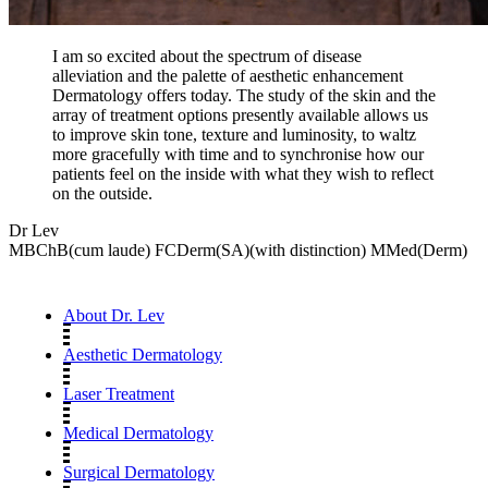
I am so excited about the spectrum of disease
alleviation and the palette of aesthetic enhancement
Dermatology offers today. The study of the skin and the
array of treatment options presently available allows us
to improve skin tone, texture and luminosity, to waltz
more gracefully with time and to synchronise how our
patients feel on the inside with what they wish to reflect
on the outside.
Dr Lev
MBChB(cum laude) FCDerm(SA)(with distinction) MMed(Derm)
About Dr. Lev
Aesthetic Dermatology
Laser Treatment
Medical Dermatology
Surgical Dermatology