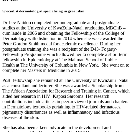
Specialist dermatologist specialising in great skin
Dr Lev Naidoo completed her undergraduate and postgraduate
studies at the University of KwaZulu-Natal, graduating MBChB –
cum laude in 2006 and obtaining the Fellowship of the College of
Dermatology with distinction in 2014 when she was awarded the
Peter Gordon Smith medal for academic excellence. During her
postgraduate training she was a recipient of the D43- Fogarty-
Fellowship Programme which allowed her to complete a short-term
fellowship in Epidemiology at The Mailman School of Public
Health at The University of Columbia in New York. She went on to
complete her Masters in Medicine in 2015.
Post- fellowship she remained at The University of KwaZulu- Natal
as a consultant and lecturer. She was awarded a Scholarship from
The African Association for Research and Training in Cancer, which
aided her research in HIV- Kaposi Sarcoma. Her research
contributions include articles in peer-reviewed journals and chapters
in Dermatology textbooks pertaining to HIV-related dermatoses,
pigmentary disturbances as well as inflammatory and infectious
diseases of the skin.
She has also been a keen advocate in the development and