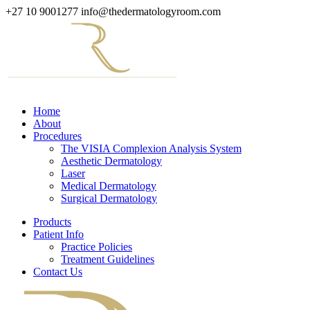
+27 10 9001277
info@thedermatologyroom.com
Home
About
Procedures
The VISIA Complexion Analysis System
Aesthetic Dermatology
Laser
Medical Dermatology
Surgical Dermatology
Products
Patient Info
Practice Policies
Treatment Guidelines
Contact Us