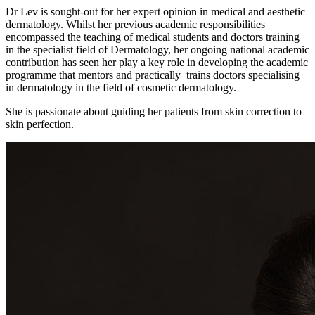
Dr Lev is sought-out for her expert opinion in medical and aesthetic
dermatology. Whilst her previous academic responsibilities
encompassed the teaching of medical students and doctors training
in the specialist field of Dermatology, her ongoing national academic
contribution has seen her play a key role in developing the academic
programme that mentors and practically trains doctors specialising
in dermatology in the field of cosmetic dermatology.
She is passionate about guiding her patients from skin correction to
skin perfection.