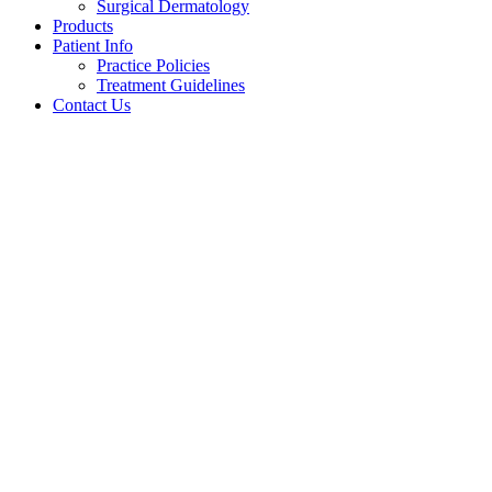
Surgical Dermatology
Products
Patient Info
Practice Policies
Treatment Guidelines
Contact Us