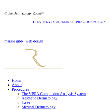
©The Dermatology Room™
|
TREATMENT GUIDELINES
PRACTICE POLICY
margie gibb | web design
Home
About
Procedures
The VISIA Complexion Analysis System
Aesthetic Dermatology
Laser
Medical Dermatology