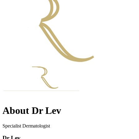
About Dr Lev
Specialist Dermatologist
Dr Lev