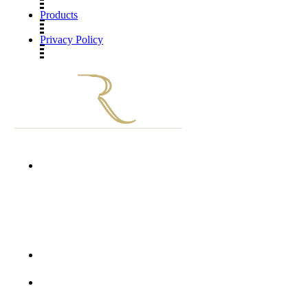
Products
Privacy Policy
Unit D1002 First Floor Grosvenor Gate
Hyde Park Lane
Corner William Nicol Drive and Jan Smuts Avenue
Hyde Park, 2196
+27 10 900 1277
info@thedermatologyroom.com