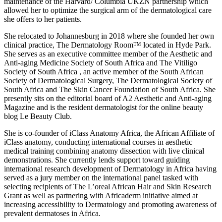
maintenance of the Harvard/ Columbia UKZN partnership which
allowed her to optimize the surgical arm of the dermatological care
she offers to her patients.
She relocated to Johannesburg in 2018 where she founded her own
clinical practice, The Dermatology Room™ located in Hyde Park.
She serves as an executive committee member of the Aesthetic and
Anti-aging Medicine Society of South Africa and The Vitiligo
Society of South Africa , an active member of the South African
Society of Dermatological Surgery, The Dermatological Society of
South Africa and The Skin Cancer Foundation of South Africa. She
presently sits on the editorial board of A2 Aesthetic and Anti-aging
Magazine and is the resident dermatologist for the online beauty
blog Le Beauty Club.
She is co-founder of iClass Anatomy Africa, the African Affiliate of
iClass anatomy, conducting international courses in aesthetic
medical training combining anatomy dissection with live clinical
demonstrations. She currently lends support toward guiding
international research development of Dermatology in Africa having
served as a jury member on the international panel tasked with
selecting recipients of The L’oreal African Hair and Skin Research
Grant as well as partnering with Africaderm initiative aimed at
increasing accessibility to Dermatology and promoting awareness of
prevalent dermatoses in Africa.