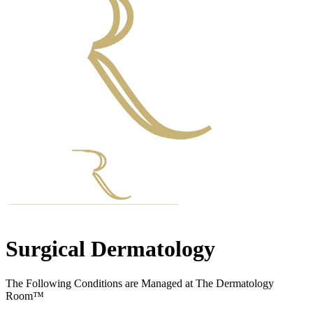
Surgical Dermatology
The Following Conditions are Managed at The Dermatology
Room™