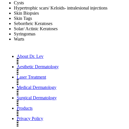
Cysts
Hypertrophic scars/ Keloids- intralesional injections
Skin Biopsies
Skin Tags
Seborrheic Keratoses
Solar/ Actinic Keratoses
Syringomas
Warts
About Dr. Lev
Aesthetic Dermatology
Laser Treatment
Medical Dermatology
Surgical Dermatology
Products
Privacy Policy