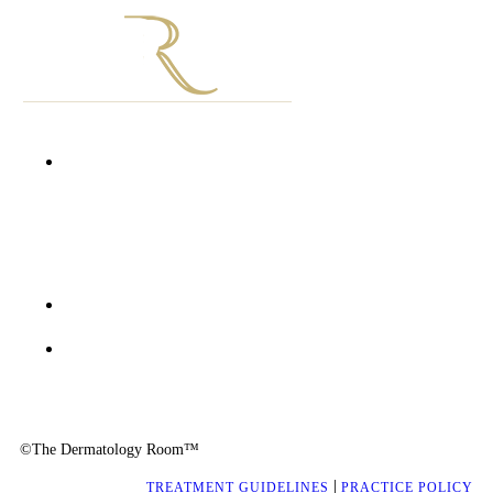
Unit D1002 First Floor Grosvenor Gate
Hyde Park Lane
Corner William Nicol Drive and Jan Smuts Avenue
Hyde Park, 2196
+27 10 900 1277
info@thedermatologyroom.com
©The Dermatology Room™
|
TREATMENT GUIDELINES
PRACTICE POLICY