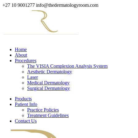
+27 10 9001277
info@thedermatologyroom.com
Home
About
Procedures
The VISIA Complexion Analysis System
Aesthetic Dermatology
Laser
Medical Dermatology
Surgical Dermatology
Products
Patient Info
Practice Policies
Treatment Guidelines
Contact Us