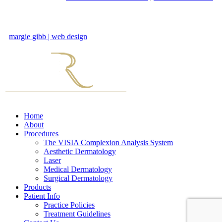
margie gibb | web design
Home
About
Procedures
The VISIA Complexion Analysis System
Aesthetic Dermatology
Laser
Medical Dermatology
Surgical Dermatology
Products
Patient Info
Practice Policies
Treatment Guidelines